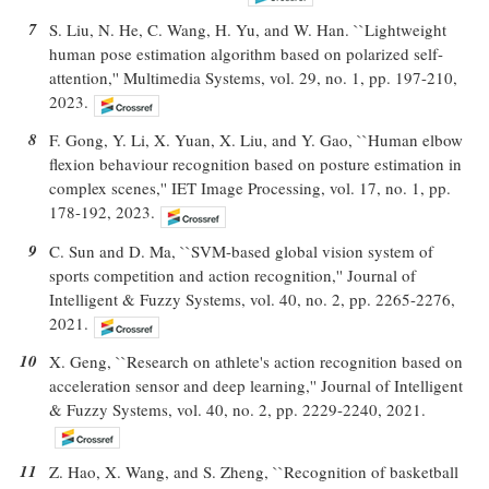
7
S. Liu, N. He, C. Wang, H. Yu, and W. Han. ``Lightweight
human pose estimation algorithm based on polarized self-
attention,'' Multimedia Systems, vol. 29, no. 1, pp. 197-210,
2023.
8
F. Gong, Y. Li, X. Yuan, X. Liu, and Y. Gao, ``Human elbow
flexion behaviour recognition based on posture estimation in
complex scenes,'' IET Image Processing, vol. 17, no. 1, pp.
178-192, 2023.
9
C. Sun and D. Ma, ``SVM-based global vision system of
sports competition and action recognition,'' Journal of
Intelligent & Fuzzy Systems, vol. 40, no. 2, pp. 2265-2276,
2021.
10
X. Geng, ``Research on athlete's action recognition based on
acceleration sensor and deep learning,'' Journal of Intelligent
& Fuzzy Systems, vol. 40, no. 2, pp. 2229-2240, 2021.
11
Z. Hao, X. Wang, and S. Zheng, ``Recognition of basketball