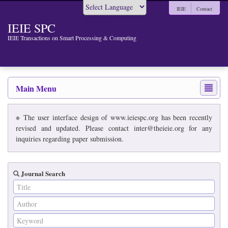
IEIE
Contact
Powered by
IEIE SPC
IEIE Transactions on Smart Processing & Computing
Main Menu
※ The user interface design of www.ieiespc.org has been recently
revised and updated. Please contact inter@theieie.org for any
inquiries regarding paper submission.
Journal Search