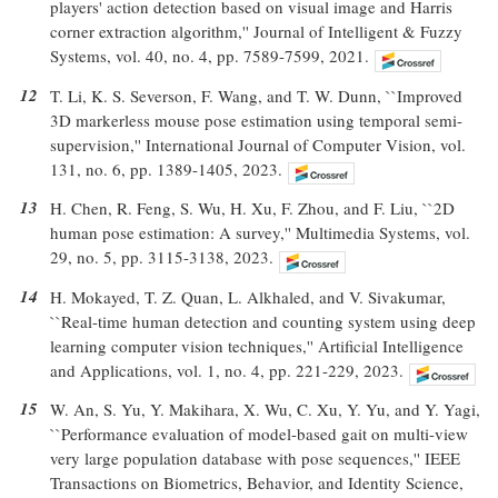
players' action detection based on visual image and Harris
corner extraction algorithm,'' Journal of Intelligent & Fuzzy
Systems, vol. 40, no. 4, pp. 7589-7599, 2021.
12
T. Li, K. S. Severson, F. Wang, and T. W. Dunn, ``Improved
3D markerless mouse pose estimation using temporal semi-
supervision,'' International Journal of Computer Vision, vol.
131, no. 6, pp. 1389-1405, 2023.
13
H. Chen, R. Feng, S. Wu, H. Xu, F. Zhou, and F. Liu, ``2D
human pose estimation: A survey,'' Multimedia Systems, vol.
29, no. 5, pp. 3115-3138, 2023.
14
H. Mokayed, T. Z. Quan, L. Alkhaled, and V. Sivakumar,
``Real-time human detection and counting system using deep
learning computer vision techniques,'' Artificial Intelligence
and Applications, vol. 1, no. 4, pp. 221-229, 2023.
15
W. An, S. Yu, Y. Makihara, X. Wu, C. Xu, Y. Yu, and Y. Yagi,
``Performance evaluation of model-based gait on multi-view
very large population database with pose sequences,'' IEEE
Transactions on Biometrics, Behavior, and Identity Science,