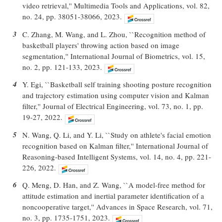
video retrieval,'' Multimedia Tools and Applications, vol. 82,
no. 24, pp. 38051-38066, 2023.
3
C. Zhang, M. Wang, and L. Zhou, ``Recognition method of
basketball players' throwing action based on image
segmentation,'' International Journal of Biometrics, vol. 15,
no. 2, pp. 121-133, 2023.
4
Y. Egi, ``Basketball self training shooting posture recognition
and trajectory estimation using computer vision and Kalman
filter,'' Journal of Electrical Engineering, vol. 73, no. 1, pp.
19-27, 2022.
5
N. Wang, Q. Li, and Y. Li, ``Study on athlete's facial emotion
recognition based on Kalman filter,'' International Journal of
Reasoning-based Intelligent Systems, vol. 14, no. 4, pp. 221-
226, 2022.
6
Q. Meng, D. Han, and Z. Wang, ``A model-free method for
attitude estimation and inertial parameter identification of a
noncooperative target,'' Advances in Space Research, vol. 71,
no. 3, pp. 1735-1751, 2023.