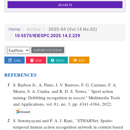
2025-04
(Vol.14 No.02)
Home
Archive
10.5573/IEIESPC.2025.14.2.229
EXPORT CITATION
XML
PDF
INFO
REF
REFERENCES
1
S. Barbon Jr., A. Pinto, J. V. Barroso, F. G. Caetano, F. A.
Moura, S. A. Cunha, and R. D. S. Torres, ``Sport action
mining: Dribbling recognition in soccer,'' Multimedia Tools
and Applications, vol. 81, no. 3, pp. 4341-4364, 2022.
2
S. Sowmyayani and P. A. J. Rani, ``STHARNet: Spatio-
temporal human action recognition network in content based