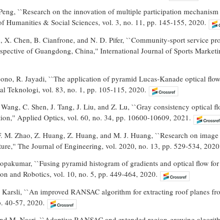
eng, ``Research on the innovation of multiple participation mechanism 
f Humanities & Social Sciences, vol. 3, no. 11, pp. 145-155, 2020.
, X. Chen, B. Cianfrone, and N. D. Pifer, ``Community-sport service provi
pective of Guangdong, China,'' International Journal of Sports Marketi
ono, R. Jayadi, ``The application of pyramid Lucas-Kanade optical flow
nal Teknologi, vol. 83, no. 1, pp. 105-115, 2020.
Wang, C. Shen, J. Tang, J. Liu, and Z. Lu, ``Gray consistency optical f
ation,'' Applied Optics, vol. 60, no. 34, pp. 10600-10609, 2021.
F. M. Zhao, Z. Huang, Z. Huang, and M. J. Huang, ``Research on image f
ture,'' The Journal of Engineering, vol. 2020, no. 13, pp. 529-534, 2020
opakumar, ``Fusing pyramid histogram of gradients and optical flow for h
on and Robotics, vol. 10, no. 5, pp. 449-464, 2020.
. Karsli, ``An improved RANSAC algorithm for extracting roof planes fr
p. 40-57, 2020.
nd M. Nasri, ``Adaptive RANSAC and extended region-growing algorithm 