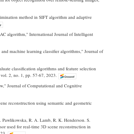
imination method in SIFT algorithm and adaptive
 algorithm,'' International Journal of Intelligent
and machine learning classifier algorithms,'' Journal of
ate classification algorithms and feature selection
vol. 2, no. 1, pp. 57-67, 2023.
iew,'' Journal of Computational and Cognitive
scene reconstruction using semantic and geometric
A. Pawlikowska, R. A. Lamb, R. K. Henderson. S.
r used for real-time 3D scene reconstruction in
023.