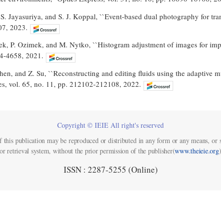
 S. Jayasuriya, and S. J. Koppal, ``Event-based dual photography for trans
07, 2023.
ek, P. Ozimek, and M. Nytko, ``Histogram adjustment of images for impr
54-4658, 2021.
hen, and Z. Su, ``Reconstructing and editing fluids using the adaptive m
es, vol. 65, no. 11, pp. 212102-212108, 2022.
Copyright © IEIE All right's reserved
f this publication may be reproduced or distributed in any form or any means, or s
or retrieval system, without the prior permission of the publisher(
www.theieie.org
)
ISSN : 2287-5255 (Online)