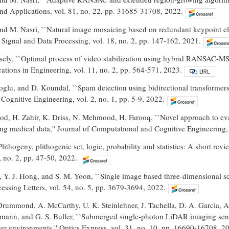
nd Applications, vol. 81, no. 22, pp. 31685-31708, 2022.
nd M. Nasri, ``Natural image mosaicing based on redundant keypoint el
ignal and Data Processing, vol. 18, no. 2, pp. 147-162, 2021.
sely, ``Optimal process of video stabilization using hybrid RANSAC-MSAC
tions in Engineering, vol. 11, no. 2, pp. 564-571, 2023.
glu, and D. Koundal, ``Spam detection using bidirectional transformers 
ognitive Engineering, vol. 2, no. 1, pp. 5-9, 2022.
d, H. Zahir, K. Driss, N. Mehmood, H. Farooq, ``Novel approach to evalu
sing medical data,'' Journal of Computational and Cognitive Engineering, 
lithogeny, plithogenic set, logic, probability and statistics: A short rev
, no. 2, pp. 47-50, 2022.
g, Y. J. Hong, and S. M. Yoon, ``Single image based three-dimensional 
ocessing Letters, vol. 54, no. 5, pp. 3679-3694, 2022.
rummond, A. McCarthy, U. K. Steinlehner, J. Tachella, D. A. Garcia, 
mann, and G. S. Buller, ``Submerged single-photon LiDAR imaging senso
er environments,'' Optics Express, vol. 31, no. 10, pp. 16690-16708, 2