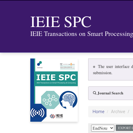
IEIE SPC
IEIE Transactions on Smart Processi
※ The user interface d
submission.
Journal Search
Home
Archive
EXPORT 