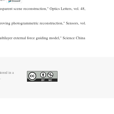
parent scene reconstruction,'' Optics Letters, vol. 48,
oving photogrammetric reconstruction,'' Sensors, vol.
ultilayer external force guiding model,'' Science China
tored in a
.