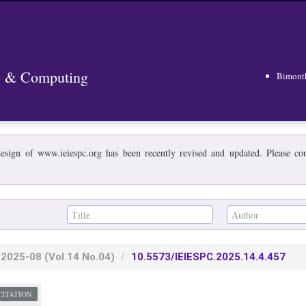
ng & Computing
Bimont
esign of www.ieiespc.org has been recently revised and updated. Please cont
2025-08
(Vol.14 No.04)
10.5573/IEIESPC.2025.14.4.457
CITATION