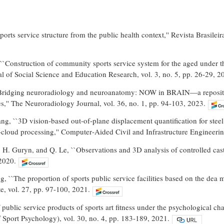
ports service structure from the public health context,'' Revista Brasile
``Construction of community sports service system for the aged under t
al of Social Science and Education Research, vol. 3, no. 5, pp. 26-29, 2
Bridging neuroradiology and neuroanatomy: NOW in BRAIN—a repository
,'' The Neuroradiology Journal, vol. 36, no. 1, pp. 94-103, 2023.
ng, ``3D vision‐based out‐of‐plane displacement quantification for steel
‐cloud processing,'' Computer‐Aided Civil and Infrastructure Engineerin
, H. Guryn, and Q. Le, ``Observations and 3D analysis of controlled cast‐o
2020.
, ``The proportion of sports public service facilities based on the dea mo
e, vol. 27, pp. 97-100, 2021.
public service products of sports art fitness under the psychological char
 Sport Psychology), vol. 30, no. 4, pp. 183-189, 2021.