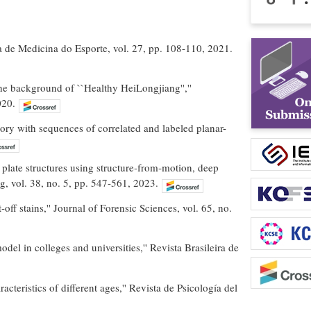
ira de Medicina do Esporte, vol. 27, pp. 108-110, 2021.
he background of ``Healthy HeiLongjiang'',''
020.
 with sequences of correlated and labeled planar-
 plate structures using structure‐from‐motion, deep
g, vol. 38, no. 5, pp. 547-561, 2023.
ff stains,'' Journal of Forensic Sciences, vol. 65, no.
del in colleges and universities,'' Revista Brasileira de
acteristics of different ages,'' Revista de Psicología del