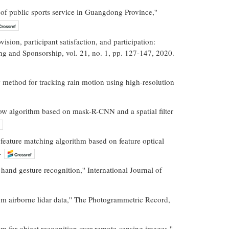
of public sports service in Guangdong Province,''
sion, participant satisfaction, and participation:
ng and Sponsorship, vol. 21, no. 1, pp. 127-147, 2020.
 method for tracking rain motion using high-resolution
low algorithm based on mask-R-CNN and a spatial filter
eature matching algorithm based on feature optical
.
and gesture recognition,'' International Journal of
om airborne lidar data,'' The Photogrammetric Record,
for object recognition over remote-sensing images,''