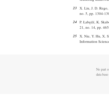
23
X. Liu, J. D. Rego,
no. 5, pp. 1304-13
24
P. Łabędź, K. Skab
21, no. 14, pp. 46
25
X. Nie, Y. Hu, X. S
Information Scienc
No part o
data base 