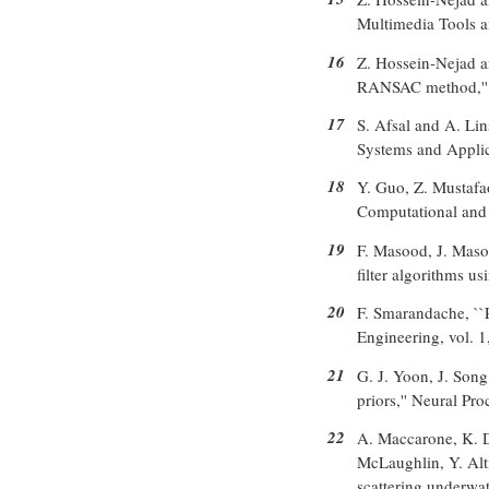
Multimedia Tools a
16
Z. Hossein-Nejad a
RANSAC method,'' S
17
S. Afsal and A. Lin
Systems and Applica
18
Y. Guo, Z. Mustafao
Computational and C
19
F. Masood, J. Masoo
filter algorithms u
20
F. Smarandache, ``P
Engineering, vol. 1
21
G. J. Yoon, J. Son
priors,'' Neural Pr
22
A. Maccarone, K. D
McLaughlin, Y. Alt
scattering underwat