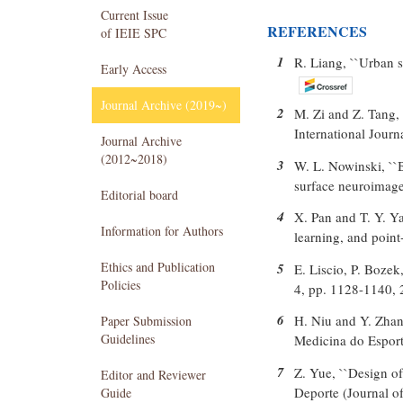
Current Issue
REFERENCES
of IEIE SPC
1
R. Liang, ``Urban s
Early Access
Journal Archive (2019~)
2
M. Zi and Z. Tang, 
International Journ
Journal Archive
(2012~2018)
3
W. L. Nowinski, ``
surface neuroimages
Editorial board
4
X. Pan and T. Y. Ya
Information for Authors
learning, and point
Ethics and Publication
5
E. Liscio, P. Bozek
Policies
4, pp. 1128-1140, 
6
H. Niu and Y. Zhang
Paper Submission
Guidelines
Medicina do Esport
7
Z. Yue, ``Design of 
Editor and Reviewer
Deporte (Journal of
Guide