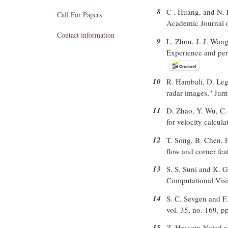
8
C . Huang, and N. P
Call For Papers
Academic Journal o
Contact information
9
L. Zhou, J. J. Wang
Experience and pers
10
R. Hambali, D. Leg
radar images,'' Jur
11
D. Zhao, Y. Wu, C. 
for velocity calcul
12
T. Song, B. Chen, 
flow and corner fea
13
S. S. Suni and K. G
Computational Visi
14
S. C. Sevgen and F
vol. 35, no. 169, p
15
Z. Hossein-Nejad a