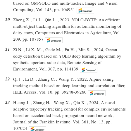
based on GM-YOLO and multi-tracker, Image and Vision
Computing, Vol. 143, pp. 104951
20
Zheng Z. , Li J. , Qin L. , 2023, YOLO-BYTE: An efficient
multi-object tracking algorithm for automatic monitoring of
dairy cows, Computers and Electronics in Agriculture, Vol.
209, pp. 107857
21
Zi N. , Li X.-M. , Gade M. , Fu H. , Min S. , 2024, Ocean
eddy detection based on YOLO deep learning algorithm by
synthetic aperture radar data, Remote Sensing of
Environment, Vol. 307, pp. 114139
22
Qi J. , Li D. , Zhang C. , Wang Y. , 2022, Alpine skiing
tracking method based on deep learning and correlation filter,
IEEE Access, Vol. 10, pp. 39248-39260
23
Huang J. , Zhang H. , Wang X. , Qiu X. , 2024, A novel
adaptive trajectory tracking control for complex environments
based on accelerated back-propagation neural network,
Journal of the Franklin Institute, Vol. 361, No. 13, pp.
107024