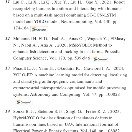
11
Liu C. , Li X. , Li Q. , Xue Y. , Liu H. , Gao Y. , 2021, Robot
recognizing humans intention and interacting with humans
based on a multi-task model combining ST-GCN-LSTM
model and YOLO model, Neurocomputing, Vol. 430, pp.
174-184
12
Mohamed H. El-D. , Fadl A. , Anas O. , Wageeh Y. , ElMasry
N. , Nabil A. , Atia A. , 2020, MSR-YOLO: Method to
enhance fish detection and tracking in fish farms, Procedia
Computer Science, Vol. 170, pp. 539-546
13
Pinault L. J. , Yano H. , Okudaira K. , Crawford I. A. , 2024,
YOLO-ET: A machine learning model for detecting, localising
and classifying anthropogenic contaminants and
extraterrestrial microparticles optimised for mobile processing
systems, Astronomy and Computing, Vol. 47, pp. 100828
14
Souza B. J. , Stefenon S. F. , Singh G. , Freire R. Z. , 2023,
Hybrid-YOLO for classification of insulators defects in
transmission lines based on UAV, International Journal of
Electrical Power & Energy Systems, Vol. 148, pp. 108982