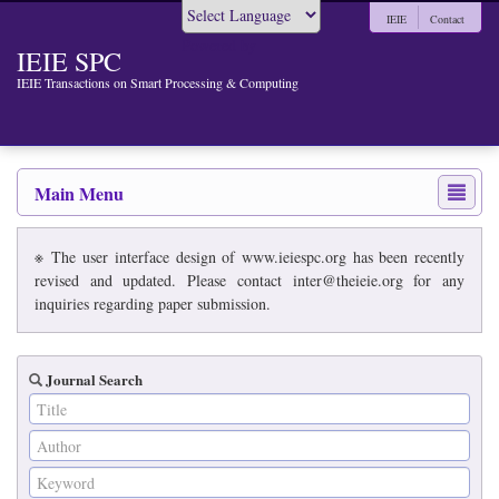
IEIE
Contact
Powered by
IEIE SPC
IEIE Transactions on Smart Processing & Computing
Main Menu
※ The user interface design of www.ieiespc.org has been recently
revised and updated. Please contact inter@theieie.org for any
inquiries regarding paper submission.
Journal Search