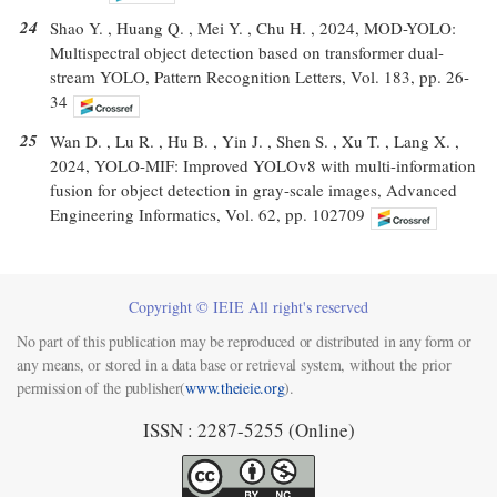
24
Shao Y. , Huang Q. , Mei Y. , Chu H. , 2024, MOD-YOLO:
Multispectral object detection based on transformer dual-
stream YOLO, Pattern Recognition Letters, Vol. 183, pp. 26-
34
25
Wan D. , Lu R. , Hu B. , Yin J. , Shen S. , Xu T. , Lang X. ,
2024, YOLO-MIF: Improved YOLOv8 with multi-information
fusion for object detection in gray-scale images, Advanced
Engineering Informatics, Vol. 62, pp. 102709
Copyright © IEIE All right's reserved
No part of this publication may be reproduced or distributed in any form or
any means, or stored in a data base or retrieval system, without the prior
permission of the publisher(
www.theieie.org
).
ISSN : 2287-5255 (Online)