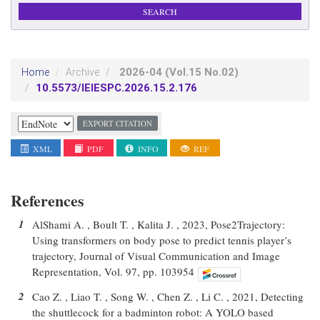
2026-04
(Vol.15 No.02)
Home
Archive
10.5573/IEIESPC.2026.15.2.176
EXPORT CITATION
XML
PDF
INFO
REF
References
1
AlShami A. , Boult T. , Kalita J. , 2023, Pose2Trajectory:
Using transformers on body pose to predict tennis player’s
trajectory, Journal of Visual Communication and Image
Representation, Vol. 97, pp. 103954
2
Cao Z. , Liao T. , Song W. , Chen Z. , Li C. , 2021, Detecting
the shuttlecock for a badminton robot: A YOLO based