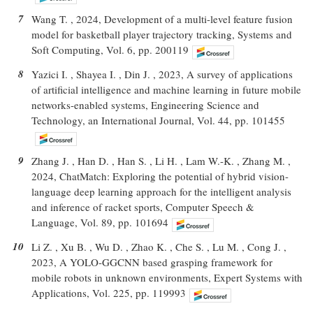
7
Wang T. , 2024, Development of a multi-level feature fusion
model for basketball player trajectory tracking, Systems and
Soft Computing, Vol. 6, pp. 200119
8
Yazici I. , Shayea I. , Din J. , 2023, A survey of applications
of artificial intelligence and machine learning in future mobile
networks-enabled systems, Engineering Science and
Technology, an International Journal, Vol. 44, pp. 101455
9
Zhang J. , Han D. , Han S. , Li H. , Lam W.-K. , Zhang M. ,
2024, ChatMatch: Exploring the potential of hybrid vision-
language deep learning approach for the intelligent analysis
and inference of racket sports, Computer Speech &
Language, Vol. 89, pp. 101694
10
Li Z. , Xu B. , Wu D. , Zhao K. , Che S. , Lu M. , Cong J. ,
2023, A YOLO-GGCNN based grasping framework for
mobile robots in unknown environments, Expert Systems with
Applications, Vol. 225, pp. 119993