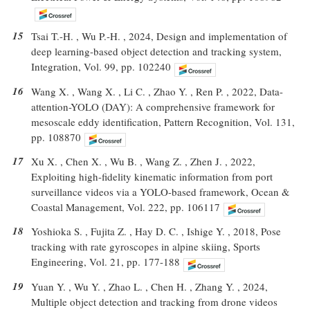
15
Tsai T.-H. , Wu P.-H. , 2024, Design and implementation of
deep learning-based object detection and tracking system,
Integration, Vol. 99, pp. 102240
16
Wang X. , Wang X. , Li C. , Zhao Y. , Ren P. , 2022, Data-
attention-YOLO (DAY): A comprehensive framework for
mesoscale eddy identification, Pattern Recognition, Vol. 131,
pp. 108870
17
Xu X. , Chen X. , Wu B. , Wang Z. , Zhen J. , 2022,
Exploiting high-fidelity kinematic information from port
surveillance videos via a YOLO-based framework, Ocean &
Coastal Management, Vol. 222, pp. 106117
18
Yoshioka S. , Fujita Z. , Hay D. C. , Ishige Y. , 2018, Pose
tracking with rate gyroscopes in alpine skiing, Sports
Engineering, Vol. 21, pp. 177-188
19
Yuan Y. , Wu Y. , Zhao L. , Chen H. , Zhang Y. , 2024,
Multiple object detection and tracking from drone videos