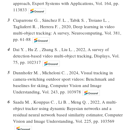
approach, Expert Systems with Applications, Vol. 164, pp.
113833
3
Ciaparrone G. , Sánchez F. L. , Tabik S. , Troiano L. ,
Tagliaferri R. , Herrera F. , 2020, Deep learning in video
multi-object tracking: A survey, Neurocomputing, Vol. 381,
pp. 61-88
4
Dai Y. , Hu Z. , Zhang S. , Liu L. , 2022, A survey of
detection-based video multi-object tracking, Displays, Vol.
75, pp. 102317
5
Dunnhofer M. , Micheloni C. , 2024, Visual tracking in
camera-switching outdoor sport videos: Benchmark and
baselines for skiing, Computer Vision and Image
Understanding, Vol. 243, pp. 103978
6
Saada M. , Kouppas C. , Li B. , Meng Q. , 2022, A multi-
object tracker using dynamic Bayesian networks and a
residual neural network based similarity estimator, Computer
Vision and Image Understanding, Vol. 225, pp. 103569