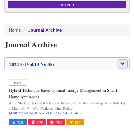
Journal Archive
Home
Journal Archive
202410 (Vol.13 No.05)
P.425
Hybrid Technique-based Optimal Energy Management in Smart
Home Appliances
(C. P. Shirley) ; (Depaa RA B) ; (A. Priya) ; (R. Sarala) ; (Rajdeep Singh Solanki)
; (Malini K. V) ; (Ch. Venkatakrishna Reddy)
https://doi.org/10.5573/IEIESPC.2024.13.5.425
XML
PDF
INFO
REF