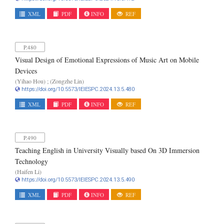
XML
PDF
INFO
REF
P.480
Visual Design of Emotional Expressions of Music Art on Mobile
Devices
(Yihao Hou) ; (Zongzhe Lin)
https://doi.org/10.5573/IEIESPC.2024.13.5.480
XML
PDF
INFO
REF
P.490
Teaching English in University Visually based On 3D Immersion
Technology
(Haifen Li)
https://doi.org/10.5573/IEIESPC.2024.13.5.490
XML
PDF
INFO
REF