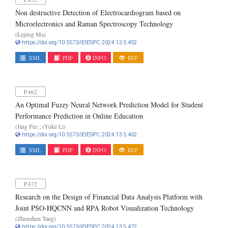
Non destructive Detection of Electrocardiogram based on
Microelectronics and Raman Spectroscopy Technology
(Leping Ma)
https://doi.org/10.5573/IEIESPC.2024.13.5.452
XML
PDF
INFO
REF
P.462
An Optimal Fuzzy Neural Network Prediction Model for Student
Performance Prediction in Online Education
(Jing Pu) ; (Yuke Li)
https://doi.org/10.5573/IEIESPC.2024.13.5.462
XML
PDF
INFO
REF
P.472
Research on the Design of Financial Data Analysis Platform with
Joint PSO-HQCNN and RPA Robot Visualization Technology
(Zhenzhen Tang)
https://doi.org/10.5573/IEIESPC.2024.13.5.472