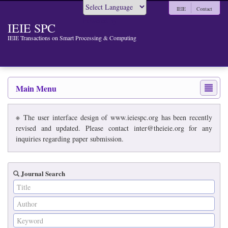
IEIE
Contact
Powered by
IEIE SPC
IEIE Transactions on Smart Processing & Computing
Main Menu
※ The user interface design of www.ieiespc.org has been recently
revised and updated. Please contact inter@theieie.org for any
inquiries regarding paper submission.
Journal Search