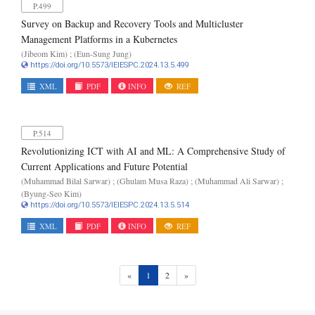
P.499
Survey on Backup and Recovery Tools and Multicluster
Management Platforms in a Kubernetes
(Jibeom Kim) ; (Eun-Sung Jung)
https://doi.org/10.5573/IEIESPC.2024.13.5.499
XML
PDF
INFO
REF
P.514
Revolutionizing ICT with AI and ML: A Comprehensive Study of
Current Applications and Future Potential
(Muhammad Bilal Sarwar) ; (Ghulam Musa Raza) ; (Muhammad Ali Sarwar) ;
(Byung-Seo Kim)
https://doi.org/10.5573/IEIESPC.2024.13.5.514
XML
PDF
INFO
REF
(current)
«
1
2
»