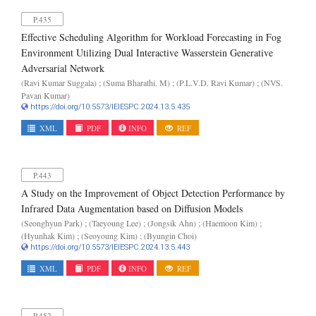
P.435
Effective Scheduling Algorithm for Workload Forecasting in Fog
Environment Utilizing Dual Interactive Wasserstein Generative
Adversarial Network
(Ravi Kumar Suggala) ; (Suma Bharathi. M) ; (P.L.V.D. Ravi Kumar) ; (NVS.
Pavan Kumar)
https://doi.org/10.5573/IEIESPC.2024.13.5.435
XML
PDF
INFO
REF
P.443
A Study on the Improvement of Object Detection Performance by
Infrared Data Augmentation based on Diffusion Models
(Seonghyun Park) ; (Taeyoung Lee) ; (Jongsik Ahn) ; (Haemoon Kim) ;
(Hyunhak Kim) ; (Seoyoung Kim) ; (Byungin Choi)
https://doi.org/10.5573/IEIESPC.2024.13.5.443
XML
PDF
INFO
REF
P.452