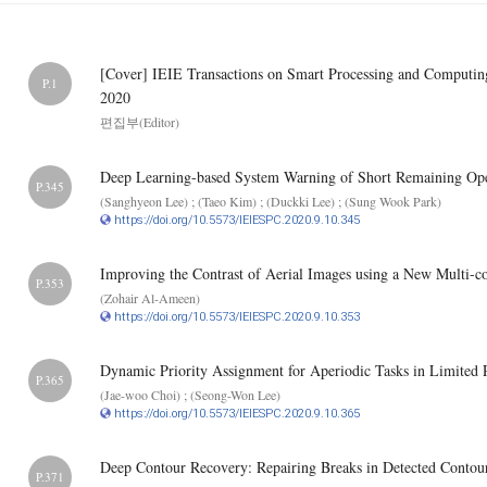
[Cover] IEIE Transactions on Smart Processing and Computi
P.1
2020
편집부(Editor)
Deep Learning-based System Warning of Short Remaining Oper
P.345
(Sanghyeon Lee) ; (Taeo Kim) ; (Duckki Lee) ; (Sung Wook Park)
https://doi.org/10.5573/IEIESPC.2020.9.10.345
Improving the Contrast of Aerial Images using a New Multi-c
P.353
(Zohair Al-Ameen)
https://doi.org/10.5573/IEIESPC.2020.9.10.353
Dynamic Priority Assignment for Aperiodic Tasks in Limited 
P.365
(Jae-woo Choi) ; (Seong-Won Lee)
https://doi.org/10.5573/IEIESPC.2020.9.10.365
Deep Contour Recovery: Repairing Breaks in Detected Contou
P.371