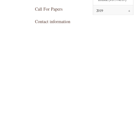
Call For Papers
2019
+
Contact information