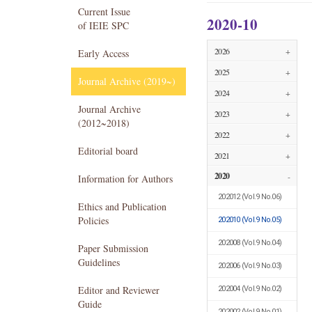
Current Issue
2020-10
of IEIE SPC
2026
+
Early Access
2025
+
Journal Archive (2019~)
2024
+
Journal Archive
2023
+
(2012~2018)
2022
+
Editorial board
2021
+
2020
-
Information for Authors
202012
(Vol.9 No.06)
Ethics and Publication
Policies
202010
(Vol.9 No.05)
202008
(Vol.9 No.04)
Paper Submission
Guidelines
202006
(Vol.9 No.03)
Editor and Reviewer
202004
(Vol.9 No.02)
Guide
202002
(Vol.9 No.01)