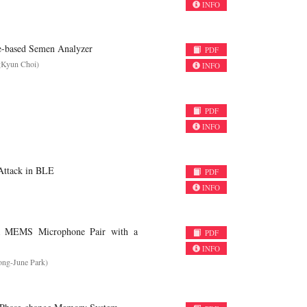
INFO
e-based Semen Analyzer
PDF
gKyun Choi)
INFO
PDF
INFO
 Attack in BLE
PDF
INFO
 a MEMS Microphone Pair with a
PDF
INFO
ong-June Park)