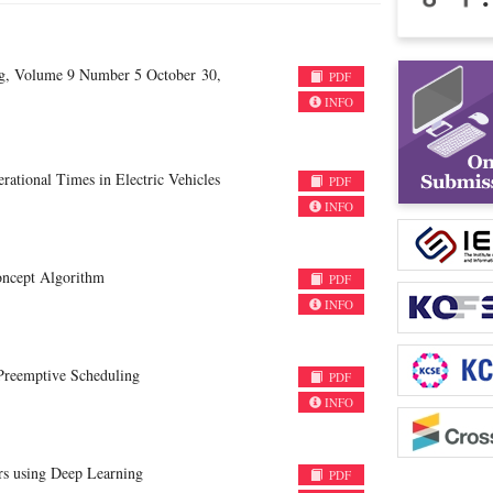
ng, Volume 9 Number 5 October 30,
PDF
INFO
ational Times in Electric Vehicles
PDF
INFO
oncept Algorithm
PDF
INFO
Preemptive Scheduling
PDF
INFO
rs using Deep Learning
PDF