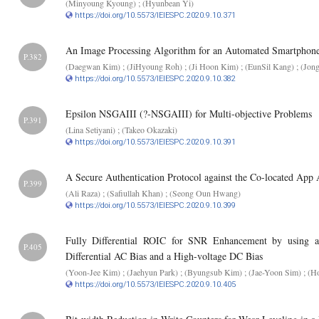
(Minyoung Kyoung) ; (Hyunbean Yi)
https://doi.org/10.5573/IEIESPC.2020.9.10.371
An Image Processing Algorithm for an Automated Smartphon
P.382
(Daegwan Kim) ; (JiHyoung Roh) ; (Ji Hoon Kim) ; (EunSil Kang) ; (Jon
https://doi.org/10.5573/IEIESPC.2020.9.10.382
Epsilon NSGAIII (?-NSGAIII) for Multi-objective Problems
P.391
(Lina Setiyani) ; (Takeo Okazaki)
https://doi.org/10.5573/IEIESPC.2020.9.10.391
A Secure Authentication Protocol against the Co-located App
P.399
(Ali Raza) ; (Safiullah Khan) ; (Seong Oun Hwang)
https://doi.org/10.5573/IEIESPC.2020.9.10.399
Fully Differential ROIC for SNR Enhancement by using
P.405
Differential AC Bias and a High-voltage DC Bias
(Yoon-Jee Kim) ; (Jaehyun Park) ; (Byungsub Kim) ; (Jae-Yoon Sim) ; (H
https://doi.org/10.5573/IEIESPC.2020.9.10.405