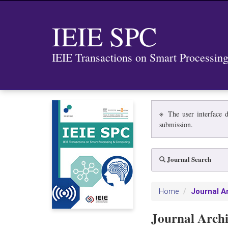
IEIE SPC
IEIE Transactions on Smart Processi
※ The user interface d
submission.
Journal Search
Journal A
Home
Journal Arch