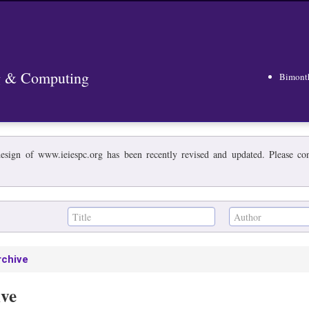
ng & Computing
Bimont
esign of www.ieiespc.org has been recently revised and updated. Please cont
rchive
ive