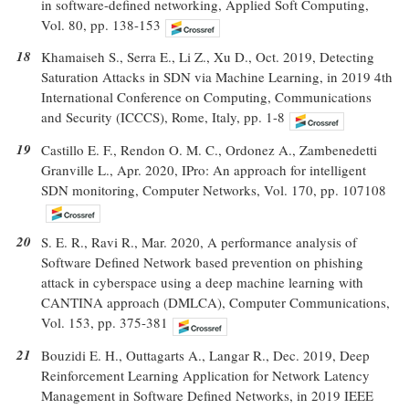
in software-defined networking, Applied Soft Computing,
Vol. 80, pp. 138-153
18
Khamaiseh S., Serra E., Li Z., Xu D., Oct. 2019, Detecting
Saturation Attacks in SDN via Machine Learning, in 2019 4th
International Conference on Computing, Communications
and Security (ICCCS), Rome, Italy, pp. 1-8
19
Castillo E. F., Rendon O. M. C., Ordonez A., Zambenedetti
Granville L., Apr. 2020, IPro: An approach for intelligent
SDN monitoring, Computer Networks, Vol. 170, pp. 107108
20
S. E. R., Ravi R., Mar. 2020, A performance analysis of
Software Defined Network based prevention on phishing
attack in cyberspace using a deep machine learning with
CANTINA approach (DMLCA), Computer Communications,
Vol. 153, pp. 375-381
21
Bouzidi E. H., Outtagarts A., Langar R., Dec. 2019, Deep
Reinforcement Learning Application for Network Latency
Management in Software Defined Networks, in 2019 IEEE