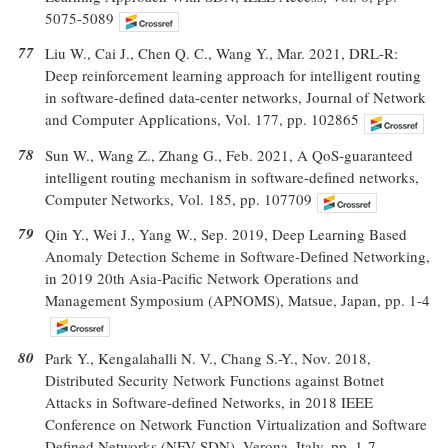
5075-5089
77
Liu W., Cai J., Chen Q. C., Wang Y., Mar. 2021, DRL-R:
Deep reinforcement learning approach for intelligent routing
in software-defined data-center networks, Journal of Network
and Computer Applications, Vol. 177, pp. 102865
78
Sun W., Wang Z., Zhang G., Feb. 2021, A QoS-guaranteed
intelligent routing mechanism in software-defined networks,
Computer Networks, Vol. 185, pp. 107709
79
Qin Y., Wei J., Yang W., Sep. 2019, Deep Learning Based
Anomaly Detection Scheme in Software-Defined Networking,
in 2019 20th Asia-Pacific Network Operations and
Management Symposium (APNOMS), Matsue, Japan, pp. 1-4
80
Park Y., Kengalahalli N. V., Chang S.-Y., Nov. 2018,
Distributed Security Network Functions against Botnet
Attacks in Software-defined Networks, in 2018 IEEE
Conference on Network Function Virtualization and Software
Defined Networks (NFV-SDN), Verona, Italy, pp. 1-7