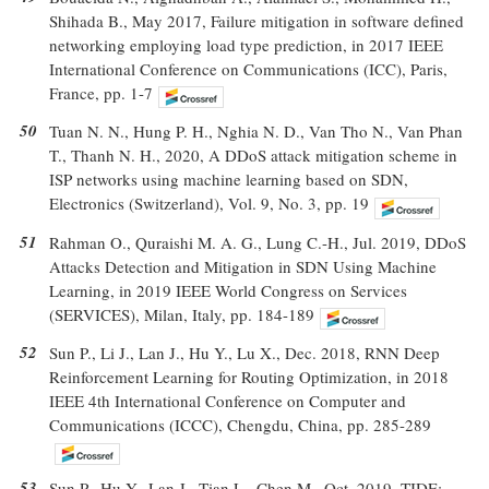
Shihada B., May 2017, Failure mitigation in software defined
networking employing load type prediction, in 2017 IEEE
International Conference on Communications (ICC), Paris,
France, pp. 1-7
50
Tuan N. N., Hung P. H., Nghia N. D., Van Tho N., Van Phan
T., Thanh N. H., 2020, A DDoS attack mitigation scheme in
ISP networks using machine learning based on SDN,
Electronics (Switzerland), Vol. 9, No. 3, pp. 19
51
Rahman O., Quraishi M. A. G., Lung C.-H., Jul. 2019, DDoS
Attacks Detection and Mitigation in SDN Using Machine
Learning, in 2019 IEEE World Congress on Services
(SERVICES), Milan, Italy, pp. 184-189
52
Sun P., Li J., Lan J., Hu Y., Lu X., Dec. 2018, RNN Deep
Reinforcement Learning for Routing Optimization, in 2018
IEEE 4th International Conference on Computer and
Communications (ICCC), Chengdu, China, pp. 285-289
53
Sun P., Hu Y., Lan J., Tian L., Chen M., Oct. 2019, TIDE: