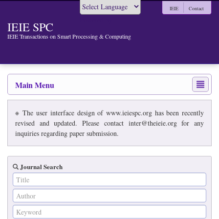
IEIE
Contact
Powered by
IEIE SPC
IEIE Transactions on Smart Processing & Computing
Main Menu
※ The user interface design of www.ieiespc.org has been recently
revised and updated. Please contact inter@theieie.org for any
inquiries regarding paper submission.
Journal Search