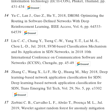
Information Technology (ECTI-CON), Phuket, Thailand, pp.
431-434
14
Yu C., Lan J., Guo Z., Hu Y., 2018, DROM: Optimizing the
Routing in Software-Defined Networks With Deep
Reinforcement Learning, IEEE Access, Vol. 6, pp. 64533-
64539
15
Liu C.-C., Chang Y., Tseng C.-W., Yang Y.-T., Lai M.-S.,
Chou L.-D., Jul. 2018, SVM-based Classification Mechanism
and Its Application in SDN Networks, in 2018 10th
International Conference on Communication Software and
Networks (ICCSN), Chengdu, pp. 45-49
16
Zhang C., Wang X., Li F., He Q., Huang M., May 2018, Deep
learning-based network application classification for SDN:
Deep learning-based network application classification for
SDN, Trans Emerging Tel Tech, Vol. 29, No. 5, pp. e3302
17
Zerbini C. B., Carvalho L. F., Abrão T., Proença M. L., Jul.
2019, Wavelet against random forest for anomaly mitigation