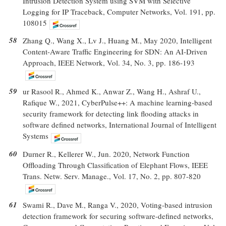
Intrusion Detection System using SVM with Selective
Logging for IP Traceback, Computer Networks, Vol. 191, pp.
108015
58
Zhang Q., Wang X., Lv J., Huang M., May 2020, Intelligent
Content-Aware Traffic Engineering for SDN: An AI-Driven
Approach, IEEE Network, Vol. 34, No. 3, pp. 186-193
59
ur Rasool R., Ahmed K., Anwar Z., Wang H., Ashraf U.,
Rafique W., 2021, CyberPulse++: A machine learning-based
security framework for detecting link flooding attacks in
software defined networks, International Journal of Intelligent
Systems
60
Durner R., Kellerer W., Jun. 2020, Network Function
Offloading Through Classification of Elephant Flows, IEEE
Trans. Netw. Serv. Manage., Vol. 17, No. 2, pp. 807-820
61
Swami R., Dave M., Ranga V., 2020, Voting-based intrusion
detection framework for securing software-defined networks,