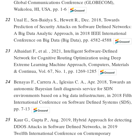
Global Communications Conference (GLOBECOM),
Waikoloa, HI, USA, pp. 1-6
22
Unal E., Sen-Baidya S., Hewett R., Dec. 2018, Towards
Prediction of Security Attacks on Software Defined Networks:
A Big Data Analytic Approach, in 2018 IEEE International
Conference on Big Data (Big Data), pp. 4582-4588
23
Alhaidari F., et al. , 2021, Intelligent Software-Defined
Network for Cognitive Routing Optimization using Deep
Extreme Learning Machine Approach, Computers, Materials
& Continua, Vol. 67, No. 1, pp. 1269-1285
24
Benayas F., Carrera A., Iglesias C. A., Apr. 2018, Towards an
autonomic Bayesian fault diagnosis service for SDN
environments based on a big data infrastructure, in 2018 Fifth
International Conference on Software Defined Systems (SDS),
pp. 7-13
25
Kaur G., Gupta P., Aug. 2019, Hybrid Approach for detecting
DDOS Attacks in Software Defined Networks, in 2019
Twelfth International Conference on Contemporary