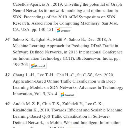
Cabellos-Aparicio A., 2019, Unveiling the potential of Graph
Neural Networks for network modeling and optimization in
SDN, Proceedings of the 2019 ACM Symposium on SDN
Research. Association for Computing Machinery, San Jose,
CA, USA, pp. 140-151
38
Sahoo K. S., Iqbal A., Maiti P., Sahoo B., Dec. 2018, A
Machine Learning Approach for Predicting DDoS Traffic in
Software Defined Networks, in 2018 International Conference
on Information Technology (ICIT), Bhubaneswar, India, pp.
199-203
39
Chang L.-H., Lee T.-H., Chu H.-C., Su C.-W., Sep. 2020,
Application-Based Online Traffic Classification with Deep
Learning Models on SDN Networks, Advances in Technology
Innovation, Vol. 5, No. 4
40
Audah M. Z. F., Chin T. S., Zulfadzli Y., Lee C. K.,
Rizaluddin K., 2019, Towards Efficient and Scalable Machine
Learning-Based QoS Traffic Classification in Software-
Defined Network, in Mobile Web and Intelligent Information