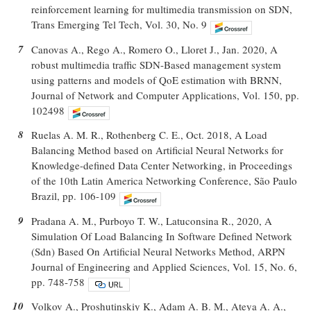
reinforcement learning for multimedia transmission on SDN,
Trans Emerging Tel Tech, Vol. 30, No. 9
7
Canovas A., Rego A., Romero O., Lloret J., Jan. 2020, A
robust multimedia traffic SDN-Based management system
using patterns and models of QoE estimation with BRNN,
Journal of Network and Computer Applications, Vol. 150, pp.
102498
8
Ruelas A. M. R., Rothenberg C. E., Oct. 2018, A Load
Balancing Method based on Artificial Neural Networks for
Knowledge-defined Data Center Networking, in Proceedings
of the 10th Latin America Networking Conference, São Paulo
Brazil, pp. 106-109
9
Pradana A. M., Purboyo T. W., Latuconsina R., 2020, A
Simulation Of Load Balancing In Software Defined Network
(Sdn) Based On Artificial Neural Networks Method, ARPN
Journal of Engineering and Applied Sciences, Vol. 15, No. 6,
pp. 748-758
10
Volkov A., Proshutinskiy K., Adam A. B. M., Ateya A. A.,