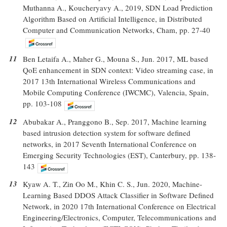
Muthanna A., Koucheryavy A., 2019, SDN Load Prediction
Algorithm Based on Artificial Intelligence, in Distributed
Computer and Communication Networks, Cham, pp. 27-40
11
Ben Letaifa A., Maher G., Mouna S., Jun. 2017, ML based
QoE enhancement in SDN context: Video streaming case, in
2017 13th International Wireless Communications and
Mobile Computing Conference (IWCMC), Valencia, Spain,
pp. 103-108
12
Abubakar A., Pranggono B., Sep. 2017, Machine learning
based intrusion detection system for software defined
networks, in 2017 Seventh International Conference on
Emerging Security Technologies (EST), Canterbury, pp. 138-
143
13
Kyaw A. T., Zin Oo M., Khin C. S., Jun. 2020, Machine-
Learning Based DDOS Attack Classifier in Software Defined
Network, in 2020 17th International Conference on Electrical
Engineering/Electronics, Computer, Telecommunications and