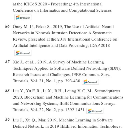
at the ICICoS 2020 - Proceeding: 4th International
Conference on Informatics and Computational Sciences
86
Öney M. U., Peker S., 2019, The Use of Artificial Neural
Networks in Network Intrusion Detection: A Systematic
Review, presented at the 2018 International Conference on
Artificial Intelligence and Data Processing, IDAP 2018
87
Xie J., et al. , 2019, A Survey of Machine Learning
Techniques Applied to Software Defined Networking (SDN):
Research Issues and Challenges, IEEE Commun. Surv.
Tutorials, Vol. 21, No. 1, pp. 393-430
88
Liu Y., Yu F. R., Li X., Ji H., Leung V. C. M., Secondquarter
2020, Blockchain and Machine Learning for Communications
and Networking Systems, IEEE Communications Surveys
Tutorials, Vol. 22, No. 2, pp. 1392-1431
89
Liu J., Xu Q., Mar. 2019, Machine Learning in Software
Defined Network, in 2019 IEEE 3rd Information Technology,