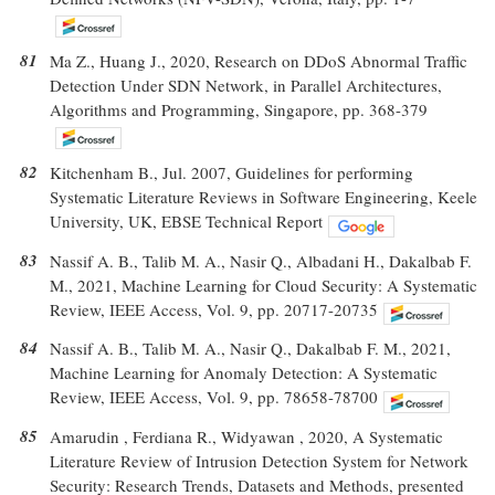
81
Ma Z., Huang J., 2020, Research on DDoS Abnormal Traffic
Detection Under SDN Network, in Parallel Architectures,
Algorithms and Programming, Singapore, pp. 368-379
82
Kitchenham B., Jul. 2007, Guidelines for performing
Systematic Literature Reviews in Software Engineering, Keele
University, UK, EBSE Technical Report
83
Nassif A. B., Talib M. A., Nasir Q., Albadani H., Dakalbab F.
M., 2021, Machine Learning for Cloud Security: A Systematic
Review, IEEE Access, Vol. 9, pp. 20717-20735
84
Nassif A. B., Talib M. A., Nasir Q., Dakalbab F. M., 2021,
Machine Learning for Anomaly Detection: A Systematic
Review, IEEE Access, Vol. 9, pp. 78658-78700
85
Amarudin , Ferdiana R., Widyawan , 2020, A Systematic
Literature Review of Intrusion Detection System for Network
Security: Research Trends, Datasets and Methods, presented