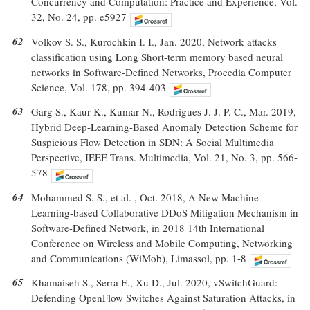
Concurrency and Computation: Practice and Experience, Vol.
32, No. 24, pp. e5927
62
Volkov S. S., Kurochkin I. I., Jan. 2020, Network attacks
classification using Long Short-term memory based neural
networks in Software-Defined Networks, Procedia Computer
Science, Vol. 178, pp. 394-403
63
Garg S., Kaur K., Kumar N., Rodrigues J. J. P. C., Mar. 2019,
Hybrid Deep-Learning-Based Anomaly Detection Scheme for
Suspicious Flow Detection in SDN: A Social Multimedia
Perspective, IEEE Trans. Multimedia, Vol. 21, No. 3, pp. 566-
578
64
Mohammed S. S., et al. , Oct. 2018, A New Machine
Learning-based Collaborative DDoS Mitigation Mechanism in
Software-Defined Network, in 2018 14th International
Conference on Wireless and Mobile Computing, Networking
and Communications (WiMob), Limassol, pp. 1-8
65
Khamaiseh S., Serra E., Xu D., Jul. 2020, vSwitchGuard:
Defending OpenFlow Switches Against Saturation Attacks, in