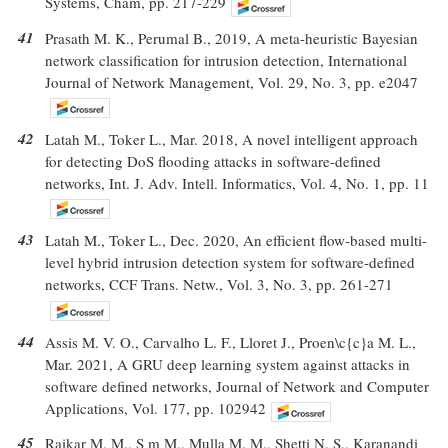
Systems, Cham, pp. 217-229
41
Prasath M. K., Perumal B., 2019, A meta-heuristic Bayesian
network classification for intrusion detection, International
Journal of Network Management, Vol. 29, No. 3, pp. e2047
42
Latah M., Toker L., Mar. 2018, A novel intelligent approach
for detecting DoS flooding attacks in software-defined
networks, Int. J. Adv. Intell. Informatics, Vol. 4, No. 1, pp. 11
43
Latah M., Toker L., Dec. 2020, An efficient flow-based multi-
level hybrid intrusion detection system for software-defined
networks, CCF Trans. Netw., Vol. 3, No. 3, pp. 261-271
44
Assis M. V. O., Carvalho L. F., Lloret J., Proen\c{c}a M. L.,
Mar. 2021, A GRU deep learning system against attacks in
software defined networks, Journal of Network and Computer
Applications, Vol. 177, pp. 102942
45
Raikar M. M., S m M., Mulla M. M., Shetti N. S., Karanandi