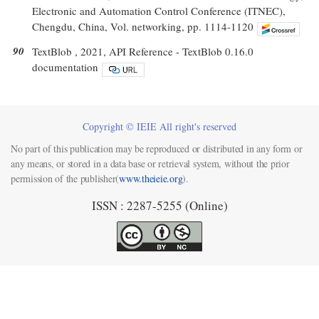
Electronic and Automation Control Conference (ITNEC),
Chengdu, China, Vol. networking, pp. 1114-1120
90
TextBlob , 2021, API Reference - TextBlob 0.16.0
documentation
Copyright © IEIE All right's reserved
No part of this publication may be reproduced or distributed in any form or
any means, or stored in a data base or retrieval system, without the prior
permission of the publisher(
www.theieie.org
).
ISSN : 2287-5255 (Online)