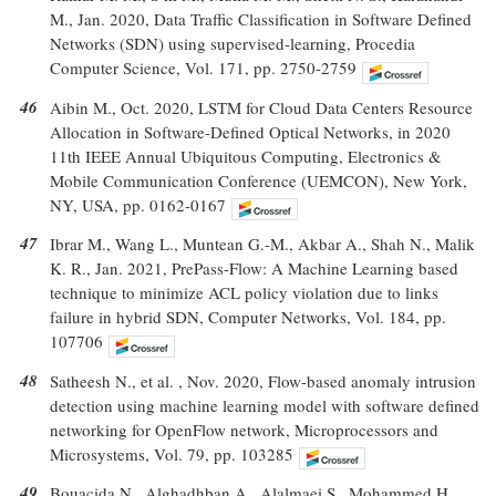
M., Jan. 2020, Data Traffic Classification in Software Defined
Networks (SDN) using supervised-learning, Procedia
Computer Science, Vol. 171, pp. 2750-2759
46
Aibin M., Oct. 2020, LSTM for Cloud Data Centers Resource
Allocation in Software-Defined Optical Networks, in 2020
11th IEEE Annual Ubiquitous Computing, Electronics &
Mobile Communication Conference (UEMCON), New York,
NY, USA, pp. 0162-0167
47
Ibrar M., Wang L., Muntean G.-M., Akbar A., Shah N., Malik
K. R., Jan. 2021, PrePass-Flow: A Machine Learning based
technique to minimize ACL policy violation due to links
failure in hybrid SDN, Computer Networks, Vol. 184, pp.
107706
48
Satheesh N., et al. , Nov. 2020, Flow-based anomaly intrusion
detection using machine learning model with software defined
networking for OpenFlow network, Microprocessors and
Microsystems, Vol. 79, pp. 103285
49
Bouacida N., Alghadhban A., Alalmaei S., Mohammed H.,