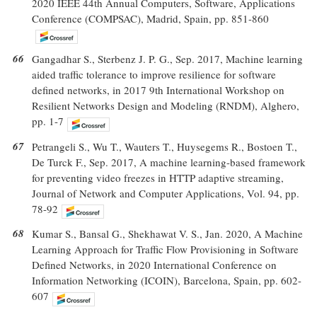
2020 IEEE 44th Annual Computers, Software, Applications
Conference (COMPSAC), Madrid, Spain, pp. 851-860
66
Gangadhar S., Sterbenz J. P. G., Sep. 2017, Machine learning
aided traffic tolerance to improve resilience for software
defined networks, in 2017 9th International Workshop on
Resilient Networks Design and Modeling (RNDM), Alghero,
pp. 1-7
67
Petrangeli S., Wu T., Wauters T., Huysegems R., Bostoen T.,
De Turck F., Sep. 2017, A machine learning-based framework
for preventing video freezes in HTTP adaptive streaming,
Journal of Network and Computer Applications, Vol. 94, pp.
78-92
68
Kumar S., Bansal G., Shekhawat V. S., Jan. 2020, A Machine
Learning Approach for Traffic Flow Provisioning in Software
Defined Networks, in 2020 International Conference on
Information Networking (ICOIN), Barcelona, Spain, pp. 602-
607