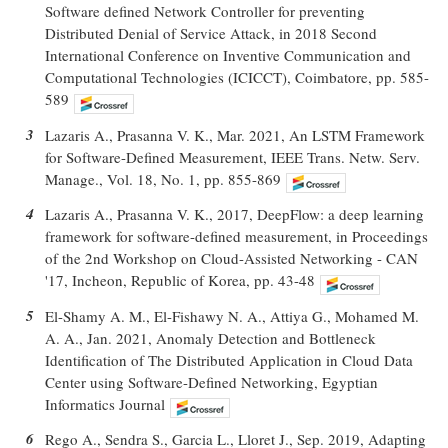
Software defined Network Controller for preventing
Distributed Denial of Service Attack, in 2018 Second
International Conference on Inventive Communication and
Computational Technologies (ICICCT), Coimbatore, pp. 585-
589
3
Lazaris A., Prasanna V. K., Mar. 2021, An LSTM Framework
for Software-Defined Measurement, IEEE Trans. Netw. Serv.
Manage., Vol. 18, No. 1, pp. 855-869
4
Lazaris A., Prasanna V. K., 2017, DeepFlow: a deep learning
framework for software-defined measurement, in Proceedings
of the 2nd Workshop on Cloud-Assisted Networking - CAN
'17, Incheon, Republic of Korea, pp. 43-48
5
El-Shamy A. M., El-Fishawy N. A., Attiya G., Mohamed M.
A. A., Jan. 2021, Anomaly Detection and Bottleneck
Identification of The Distributed Application in Cloud Data
Center using Software-Defined Networking, Egyptian
Informatics Journal
6
Rego A., Sendra S., Garcia L., Lloret J., Sep. 2019, Adapting