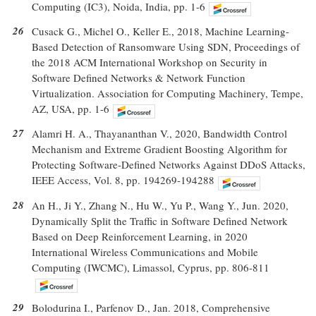
Computing (IC3), Noida, India, pp. 1-6
26
Cusack G., Michel O., Keller E., 2018, Machine Learning-
Based Detection of Ransomware Using SDN, Proceedings of
the 2018 ACM International Workshop on Security in
Software Defined Networks & Network Function
Virtualization. Association for Computing Machinery, Tempe,
AZ, USA, pp. 1-6
27
Alamri H. A., Thayananthan V., 2020, Bandwidth Control
Mechanism and Extreme Gradient Boosting Algorithm for
Protecting Software-Defined Networks Against DDoS Attacks,
IEEE Access, Vol. 8, pp. 194269-194288
28
An H., Ji Y., Zhang N., Hu W., Yu P., Wang Y., Jun. 2020,
Dynamically Split the Traffic in Software Defined Network
Based on Deep Reinforcement Learning, in 2020
International Wireless Communications and Mobile
Computing (IWCMC), Limassol, Cyprus, pp. 806-811
29
Bolodurina I., Parfenov D., Jan. 2018, Comprehensive