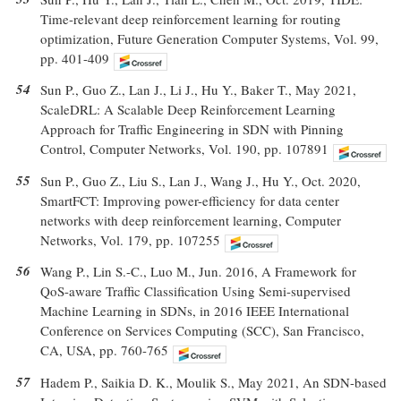
Time-relevant deep reinforcement learning for routing
optimization, Future Generation Computer Systems, Vol. 99,
pp. 401-409
54
Sun P., Guo Z., Lan J., Li J., Hu Y., Baker T., May 2021,
ScaleDRL: A Scalable Deep Reinforcement Learning
Approach for Traffic Engineering in SDN with Pinning
Control, Computer Networks, Vol. 190, pp. 107891
55
Sun P., Guo Z., Liu S., Lan J., Wang J., Hu Y., Oct. 2020,
SmartFCT: Improving power-efficiency for data center
networks with deep reinforcement learning, Computer
Networks, Vol. 179, pp. 107255
56
Wang P., Lin S.-C., Luo M., Jun. 2016, A Framework for
QoS-aware Traffic Classification Using Semi-supervised
Machine Learning in SDNs, in 2016 IEEE International
Conference on Services Computing (SCC), San Francisco,
CA, USA, pp. 760-765
57
Hadem P., Saikia D. K., Moulik S., May 2021, An SDN-based