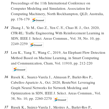
Proceedings of the 11th International Conference on
Computer Modeling and Simulation. Association for
Computing Machinery, North Rockhampton, QLD, Australia,
pp. 176-179
34
Zhang J., Ye M., Guo Z., Yen C.-Y., Chao H. J., Oct. 2020,
CFR-RL: Traffic Engineering With Reinforcement Learning in
SDN, IEEE J. Select. Areas Commun., Vol. 38, No. 10, pp.
2249-2259
35
Lou K., Yang Y., Wang C., 2019, An Elephant Flow Detection
Method Based on Machine Learning, in Smart Computing
and Communication, Cham, Vol. 11910, pp. 212-220
36
Rusek K., Suarez-Varela J., Almasan P., Barlet-Ros P.,
Cabellos-Aparicio A., Oct. 2020, RouteNet: Leveraging
Graph Neural Networks for Network Modeling and
Optimization in SDN, IEEE J. Select. Areas Commun., Vol.
38, No. 10, pp. 2260-2270
37
Rusek K., Suárez-Varela J., Mestres A., Barlet-Ros P.,