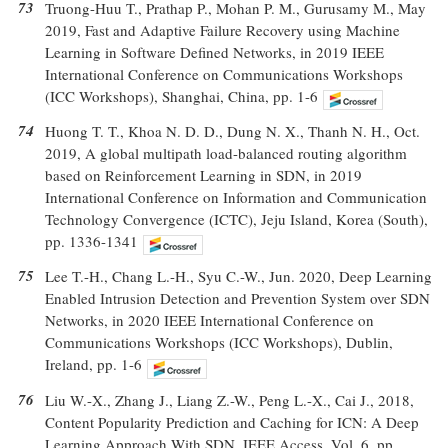
73
Truong-Huu T., Prathap P., Mohan P. M., Gurusamy M., May
2019, Fast and Adaptive Failure Recovery using Machine
Learning in Software Defined Networks, in 2019 IEEE
International Conference on Communications Workshops
(ICC Workshops), Shanghai, China, pp. 1-6
74
Huong T. T., Khoa N. D. D., Dung N. X., Thanh N. H., Oct.
2019, A global multipath load-balanced routing algorithm
based on Reinforcement Learning in SDN, in 2019
International Conference on Information and Communication
Technology Convergence (ICTC), Jeju Island, Korea (South),
pp. 1336-1341
75
Lee T.-H., Chang L.-H., Syu C.-W., Jun. 2020, Deep Learning
Enabled Intrusion Detection and Prevention System over SDN
Networks, in 2020 IEEE International Conference on
Communications Workshops (ICC Workshops), Dublin,
Ireland, pp. 1-6
76
Liu W.-X., Zhang J., Liang Z.-W., Peng L.-X., Cai J., 2018,
Content Popularity Prediction and Caching for ICN: A Deep
Learning Approach With SDN, IEEE Access, Vol. 6, pp.