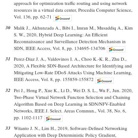
approach for optimization traffic routing and using network
resources in a virtual data center, Procedia Computer Science,
Vol. 136, pp. 62-71
30
Malik J., Akhunzada A., Bibi I., Imran M., Musaddiq A., Kim
S. W., 2020, Hybrid Deep Learning: An Efficient
Reconnaissance and Surveillance Detection Mechanism in
SDN, IEEE Access, Vol. 8, pp. 134695-134706
31
Perez-Diaz J. A., Valdovinos I. A., Choo K.-K. R., Zhu D.,
2020, A Flexible SDN-Based Architecture for Identifying and
Mitigating Low-Rate DDoS Attacks Using Machine Learning,
IEEE Access, Vol. 8, pp. 155859-155872
32
Pei J., Hong P., Xue K., Li D., Wei D. S. L., Wu F., Jun. 2020,
Two-Phase Virtual Network Function Selection and Chaining
Algorithm Based on Deep Learning in SDN/NFV-Enabled
Networks, IEEE J. Select. Areas Commun., Vol. 38, No. 6,
pp. 1102-1117
33
Witanto J. N., Lim H., 2019, Software-Defined Networking
Application with Deep Deterministic Policy Gradient,