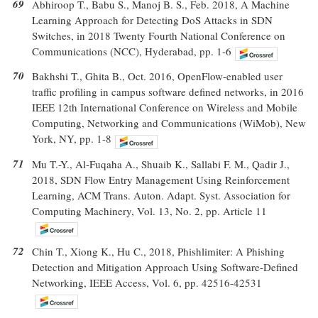
69
Abhiroop T., Babu S., Manoj B. S., Feb. 2018, A Machine
Learning Approach for Detecting DoS Attacks in SDN
Switches, in 2018 Twenty Fourth National Conference on
Communications (NCC), Hyderabad, pp. 1-6
70
Bakhshi T., Ghita B., Oct. 2016, OpenFlow-enabled user
traffic profiling in campus software defined networks, in 2016
IEEE 12th International Conference on Wireless and Mobile
Computing, Networking and Communications (WiMob), New
York, NY, pp. 1-8
71
Mu T.-Y., Al-Fuqaha A., Shuaib K., Sallabi F. M., Qadir J.,
2018, SDN Flow Entry Management Using Reinforcement
Learning, ACM Trans. Auton. Adapt. Syst. Association for
Computing Machinery, Vol. 13, No. 2, pp. Article 11
72
Chin T., Xiong K., Hu C., 2018, Phishlimiter: A Phishing
Detection and Mitigation Approach Using Software-Defined
Networking, IEEE Access, Vol. 6, pp. 42516-42531