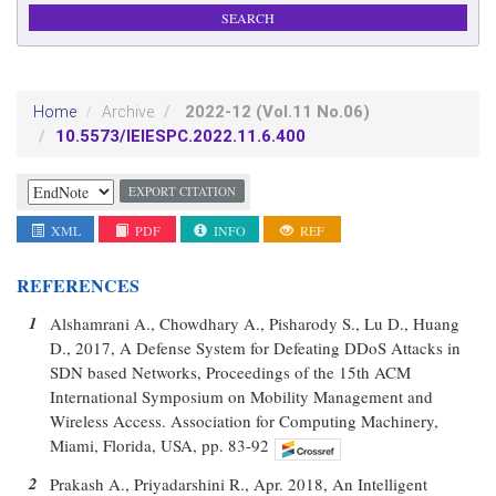
2022-12
(Vol.11 No.06)
Home
Archive
10.5573/IEIESPC.2022.11.6.400
EXPORT CITATION
XML
PDF
INFO
REF
REFERENCES
1
Alshamrani A., Chowdhary A., Pisharody S., Lu D., Huang
D., 2017, A Defense System for Defeating DDoS Attacks in
SDN based Networks, Proceedings of the 15th ACM
International Symposium on Mobility Management and
Wireless Access. Association for Computing Machinery,
Miami, Florida, USA, pp. 83-92
2
Prakash A., Priyadarshini R., Apr. 2018, An Intelligent